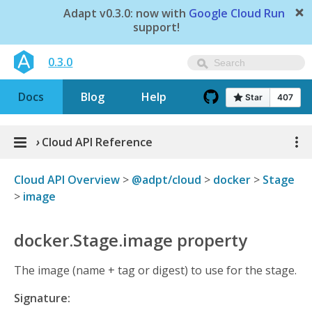
Adapt v0.3.0: now with
Google Cloud Run
support!
0.3.0
Docs
Blog
Help
›
Cloud API Reference
Cloud API Overview
>
@adpt/cloud
>
docker
>
Stage
>
image
docker.Stage.image property
The image (name + tag or digest) to use for the stage.
Signature: