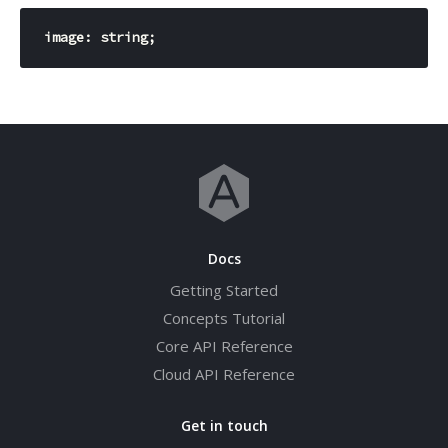
image: 
string
Docs
Getting Started
Concepts Tutorial
Core API Reference
Cloud API Reference
Get in touch